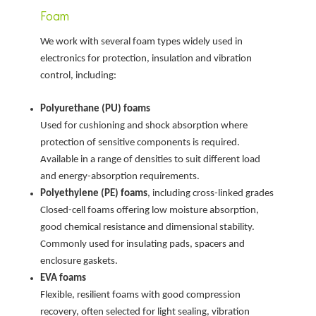
Foam
We work with several foam types widely used in
electronics for protection, insulation and vibration
control, including:
Polyurethane (PU) foams
Used for cushioning and shock absorption where
protection of sensitive components is required.
Available in a range of densities to suit different load
and energy-absorption requirements.
Polyethylene (PE) foams
, including cross-linked grades
Closed-cell foams offering low moisture absorption,
good chemical resistance and dimensional stability.
Commonly used for insulating pads, spacers and
enclosure gaskets.
EVA foams
Flexible, resilient foams with good compression
recovery, often selected for light sealing, vibration