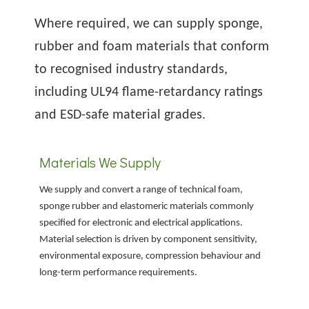
Where required, we can supply sponge,
rubber and foam materials that conform
to recognised industry standards,
including UL94 flame-retardancy ratings
and ESD-safe material grades.
Materials We Supply
We supply and convert a range of technical foam,
sponge rubber and elastomeric materials commonly
specified for electronic and electrical applications.
Material selection is driven by component sensitivity,
environmental exposure, compression behaviour and
long-term performance requirements.