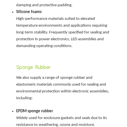
damping and protective padding.
Silicone foams
High-performance materials suited to elevated
temperature environments and applications requiring
long-term stability. Frequently specified for sealing and
protection in power electronics, LED assemblies and
demanding operating conditions.
Sponge Rubber
We also supply a range of sponge rubber and
elastomeric materials commonly used for sealing and
environmental protection within electronic assemblies,
including:
EPDM sponge rubber
Widely used for enclosure gaskets and seals due to its
resistance to weathering, ozone and moisture.