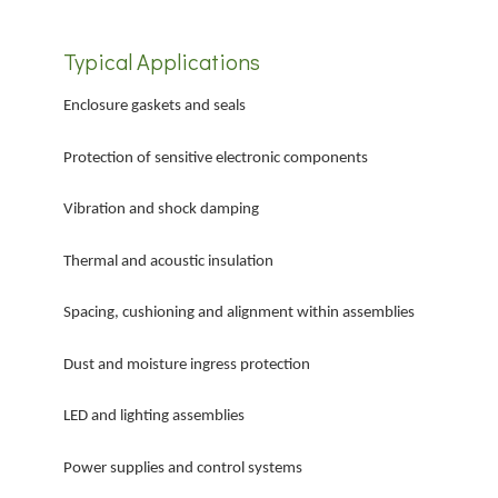
Typical Applications
Enclosure gaskets and seals
Protection of sensitive electronic components
Vibration and shock damping
Thermal and acoustic insulation
Spacing, cushioning and alignment within assemblies
Dust and moisture ingress protection
LED and lighting assemblies
Power supplies and control systems