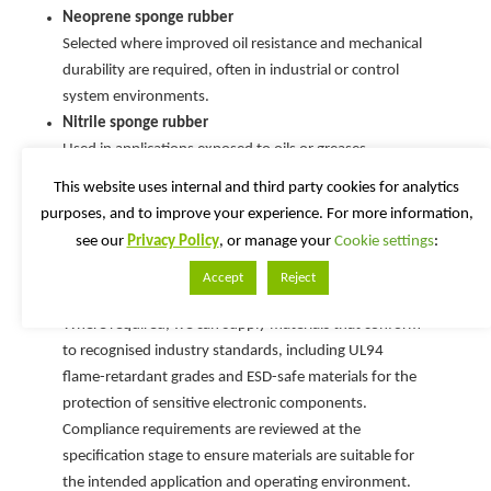
Neoprene sponge rubber
Selected where improved oil resistance and mechanical
durability are required, often in industrial or control
system environments.
Nitrile sponge rubber
Used in applications exposed to oils or greases,
providing reliable sealing performance under
This website uses internal and third party cookies for analytics
compression.
purposes, and to improve your experience. For more information,
see our
Privacy Policy
, or manage your
Cookie settings
:
Compliance & Material Standards
Accept
Reject
Where required, we can supply materials that conform
to recognised industry standards, including UL94
flame-retardant grades and ESD-safe materials for the
protection of sensitive electronic components.
Compliance requirements are reviewed at the
specification stage to ensure materials are suitable for
the intended application and operating environment.