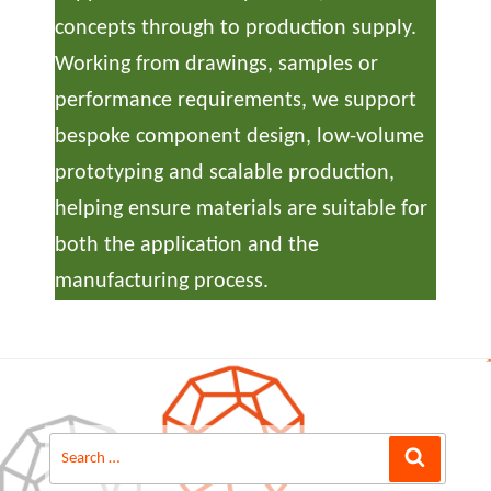
concepts through to production supply.
Working from drawings, samples or
performance requirements, we support
bespoke component design, low-volume
prototyping and scalable production,
helping ensure materials are suitable for
both the application and the
manufacturing process.
Search
Search
for: