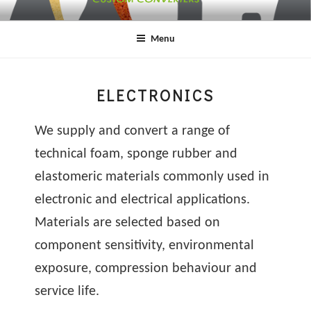
Skip
SYDN
SERI
to
HEA
ABOU
Menu
content
& SO
SPON
LTD
ELECTRONICS
We supply and convert a range of
technical foam, sponge rubber and
elastomeric materials commonly used in
electronic and electrical applications.
Materials are selected based on
component sensitivity, environmental
exposure, compression behaviour and
service life.