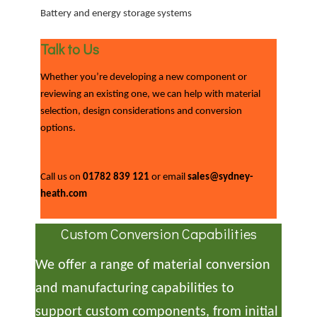
Battery and energy storage systems
Talk to Us
Whether you’re developing a new component or
reviewing an existing one, we can help with material
selection, design considerations and conversion
options.
Call us on
01782 839 121
or email
sales@sydney-
heath.com
Custom Conversion Capabilities
We offer a range of material conversion
and manufacturing capabilities to
support custom components, from initial